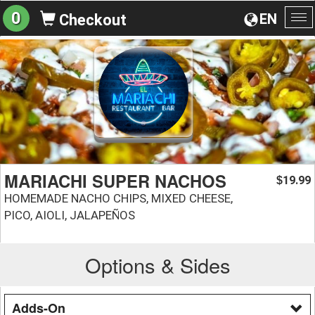
0
EN
Checkout
To
na
MARIACHI SUPER NACHOS
19.99
$
HOMEMADE NACHO CHIPS, MIXED CHEESE,
PICO, AIOLI, JALAPEÑOS
Options & Sides
Adds-On