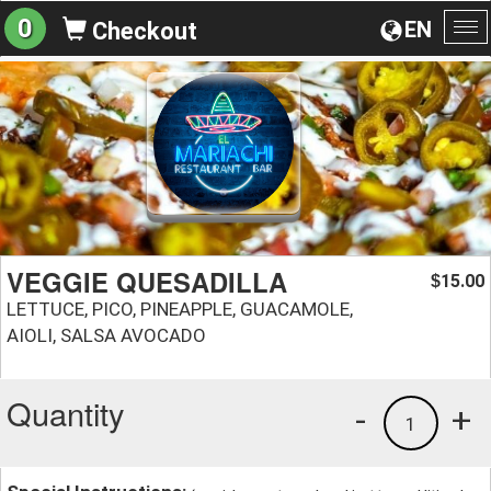
0
EN
Checkout
To
na
VEGGIE QUESADILLA
15.00
$
LETTUCE, PICO, PINEAPPLE, GUACAMOLE,
AIOLI, SALSA AVOCADO
Quantity
-
+
1