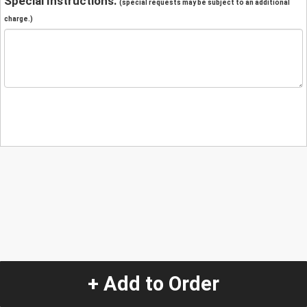
Special Instructions:
(special requests may be subject to an additional
charge.)
+ Add to Order